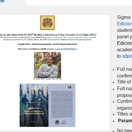
me
Sigma D
Edicio
student
panel p
Edicio
academ
to
sdpn
Full na
confir
Title o
Full na
propos
Confirm
organi
Titles 
Param
No more