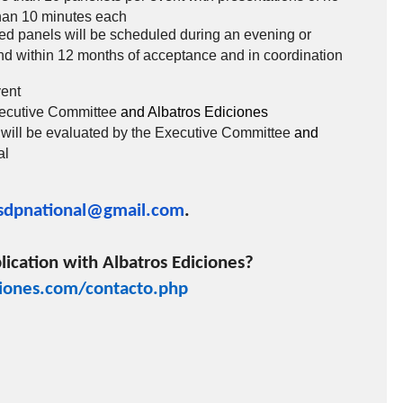
han 10 minutes each
ed panels will be scheduled during an evening or
d within 12 months of acceptance and in coordination
vent
xecutive Committee
and Albatros Ediciones
 will be evaluated by the Executive Committee
and
al
sdpnational@gmail.com
.
lication with Albatros Ediciones?
iones.com/contacto.php