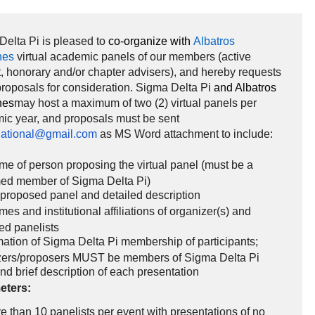
elta Pi is pleased to
co-organize with
Albatros
nes
virtual academic panels of our members (active
, honorary and/or chapter advisers), and hereby requests
roposals for consideration. Sigma Delta Pi
and Albatros
nes
may host a maximum of two (2) virtual panels per
ic year, and proposals must be sent
ational@gmail.com
as MS Word attachment to include:
me of person proposing the virtual panel (must be a
med member of Sigma Delta Pi)
f proposed panel and detailed description
mes and institutional affiliations of organizer(s) and
ed panelists
ation of Sigma Delta Pi membership of participants;
zers/proposers MUST be members of Sigma Delta Pi
and brief description of each presentation
eters:
 than 10 panelists per event with presentations of no