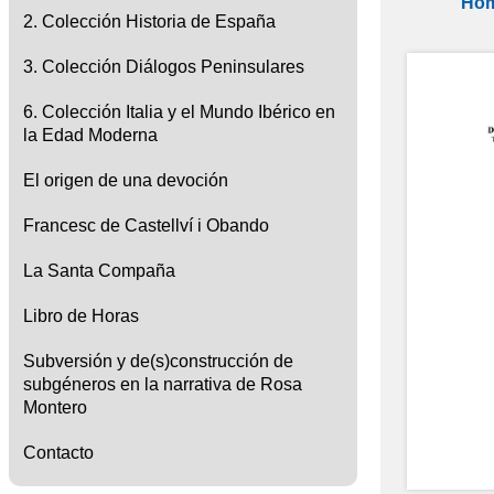
Ho
2. Colección Historia de España
3. Colección Diálogos Peninsulares
6. Colección Italia y el Mundo Ibérico en
la Edad Moderna
El origen de una devoción
Francesc de Castellví i Obando
La Santa Compaña
Libro de Horas
Subversión y de(s)construcción de
subgéneros en la narrativa de Rosa
Montero
Contacto