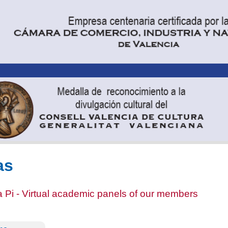
as
 Pi - Virtual academic panels of our members