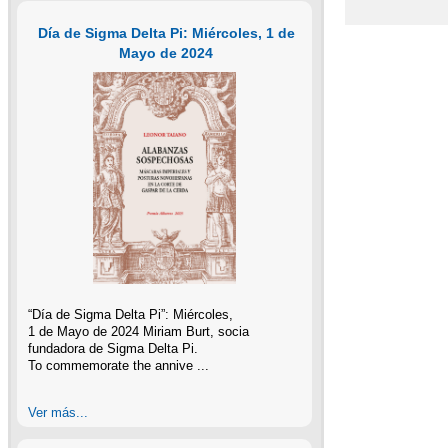
Día de Sigma Delta Pi: Miércoles, 1 de
Mayo de 2024
“Día de Sigma Delta Pi”: Miércoles,
1 de Mayo de 2024 Miriam Burt, socia
fundadora de Sigma Delta Pi.
To commemorate the annive ...
Ver más...