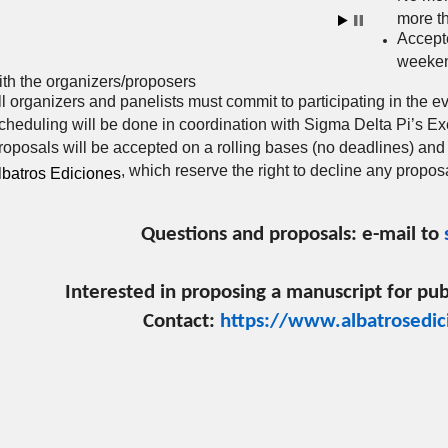
more t
Accept
weeken
ith the organizers/proposers
ll organizers and panelists must commit to participating in the e
cheduling will be done in coordination with Sigma Delta Pi’s E
roposals will be accepted on a rolling bases (no deadlines) and
, which reserve the right to decline any propos
lbatros Ediciones
Questions and proposals: e-mail to
Interested in proposing a manuscript for pub
Contact:
https://www.albatrosedic