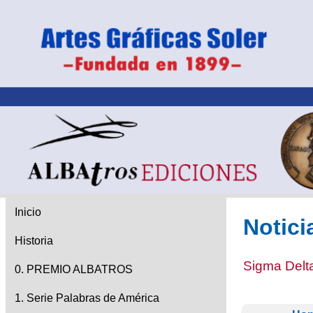
Inicio
Notici
Historia
Sigma Delta
0. PREMIO ALBATROS
1. Serie Palabras de América