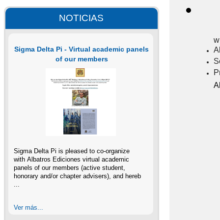
NOTICIAS
w
Sigma Delta Pi - Virtual academic panels
A
of our members
S
P
A
Sigma Delta Pi is pleased to co-organize
with Albatros Ediciones virtual academic
panels of our members (active student,
honorary and/or chapter advisers), and hereb
...
Ver más...